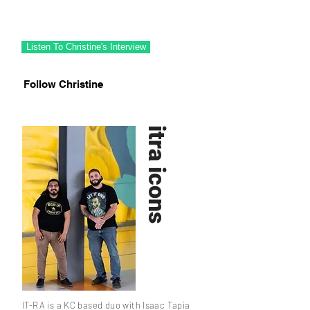
Christine Riutzel is a 417 local artist with
wild talent and big love for light effects.
Listen To Christine's Interview
Follow Christine
itra icons
IT-RA is a KC based duo with Isaac Tapia