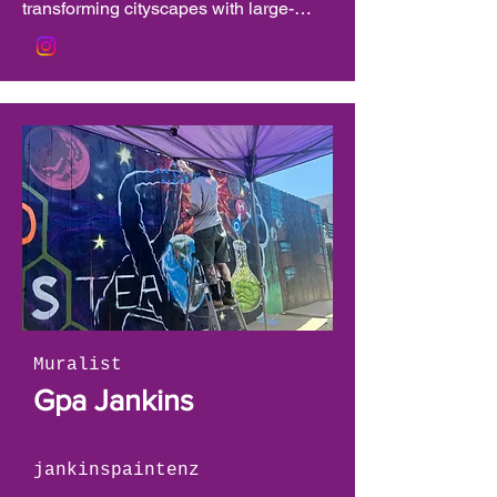
transforming cityscapes with large-
scale works that fuse surrealism, 
symbolism, and bold abstraction. His 
murals—found across the globe—are 
celebrated for their emotional depth, 
technical mastery, and meaningful 
connection to the communities they 
inhabit. As the founder of the TAOH 
Outdoor Gallery and the North Carolina 
Academy of Art, Osiris has been a 
driving force in expanding access to 
public art and mentoring the next 
generation of creatives. His work has 
been featured in major art festivals, 
Muralist
national campaigns, and public 
Gpa Jankins
initiatives, cementing his reputation as 
a visionary in contemporary muralism.
jankinspaintenz