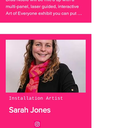
multi-panel, laser guided, interactive 
Art of Everyone exhibit you can put 
your mark on! Join us in October to 
create a one of a kind community 
generated art piece.
Installation Artist
Sarah Jones