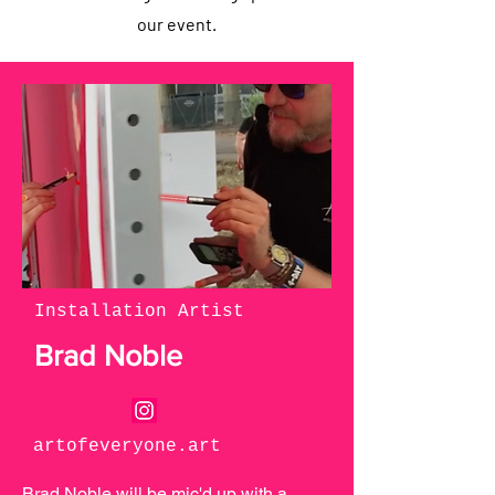
our event.
Installation Artist
Brad Noble
artofeveryone.art
Brad Noble will be mic'd up with a 