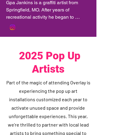
Gpa Jankins is a graffiti artist from 
Springfield, MO. After years of 
recreational activity he began to 
receive more and more requests for his 
artwork to be applied to businesses 
throughout Springfield and the 
surrounding areas.
2025 Pop Up
Artists
Part of the magic of attending Overlay is
experiencing the pop up art
installations customized each year to
activate unused space and provide
unforgettable experiences. This year,
we're thrilled to partner with local lead
artists to bring something special to