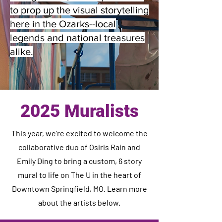
to prop up the visual storytelling
here in the Ozarks--local
legends and national treasures
alike.
2025 Muralists
This year, we're excited to welcome the
collaborative duo of Osiris Rain and
Emily Ding to bring a custom, 6 story
mural to life on The U in the heart of
Downtown Springfield, MO. Learn more
about the artists below.