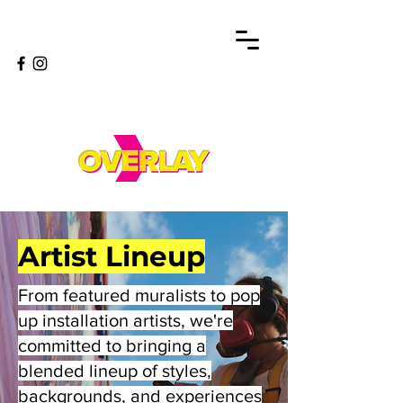
Artist Lineup
From featured muralists to pop
up installation artists, we're
committed to bringing a
blended lineup of styles,
backgrounds, and experiences