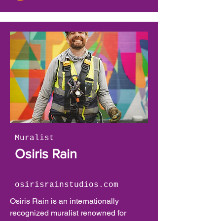
and figures, which come to life through 
bold color gradients and a fluid, 
painterly style. Resonating deeply with 
the phenomena of the natural world, 
she aims to communicate emotions and 
experiences, through storytelling with 
wild creatures.
Muralist
Osiris Rain
osirisrainstudios.com
Osiris Rain is an internationally 
recognized muralist renowned for 