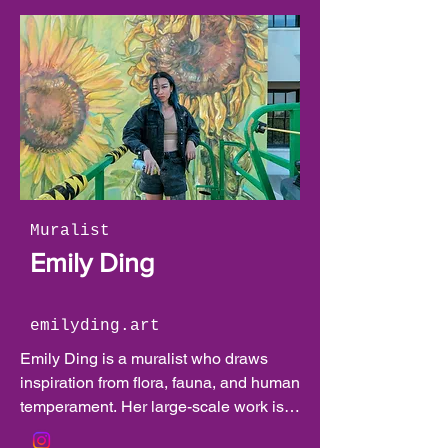
Muralist
Emily Ding
emilyding.art
Emily Ding is a muralist who draws 
inspiration from flora, fauna, and human 
temperament. Her large-scale work is 
characterized by expressive animals 