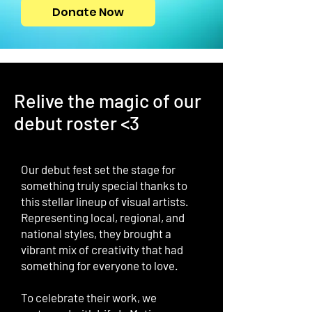
Donate Now
Relive the magic of our
debut roster <3
Our debut fest set the stage for
something truly special thanks to
this stellar lineup of visual artists.
Representing local, regional, and
national styles, they brought a
vibrant mix of creativity that had
something for everyone to love.
To celebrate their work, we