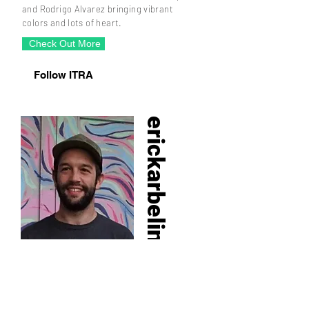
and Rodrigo Alvarez bringing vibrant
colors and lots of heart.
Check Out More
Follow ITRA
erickarbeling​
Alias: Squiggle Papi, Eric Karbeling is a
Miami based visual artist with a one-of-