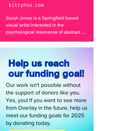
kittyhoo.com
Sarah Jones is a Springfield based 
visual artist interested in the 
psychological resonance of abstract 
and realistic seeming situations. I’m 
also exploring themes of memory and 
identity through the process of layering. 
Sarah will be joining us at Overlay 
Help us reach
2025 to create a one of a kind art 
our funding goal!
installation you'll be wild about.
Our work isn't possible without
the support of donors like you.
Yes, you! If you want to see more
from Overlay in the future, help us
meet our funding goals for 2025
by donating today.