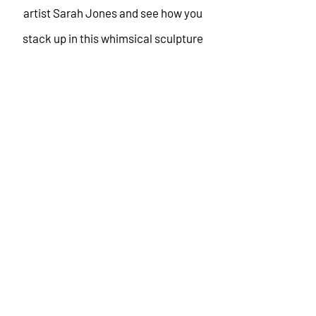
artist Sarah Jones and see how you
stack up in this whimsical sculpture
setting.
There will be a lot to love at Overlay
2025. Grab a friend, score your tickets,
and meet us in the middle of
everything!
GET YOUR
TICKETS