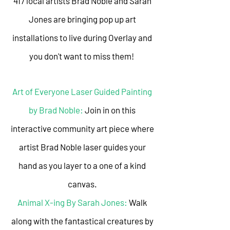
417 local artists Brad Noble and Sarah
Jones are bringing pop up art
installations to live during Overlay and
you don't want to miss them!
Art of Everyone Laser Guided Painting
by Brad Noble:
Join in on this
interactive community art piece where
artist Brad Noble laser guides your
hand as you layer to a one of a kind
canvas.
Animal X-ing By Sarah Jones:
Walk
along with the fantastical creatures by