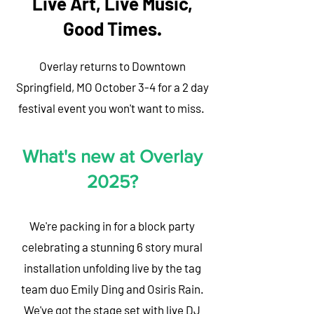
Live Art, Live Music,
Good Times.
Overlay returns to Downtown
Springfield, MO October 3-4 for a 2 day
festival event you won't want to miss.
What's new at Overlay
2025?
We're packing in for a block party
celebrating a stunning 6 story mural
installation unfolding live by the tag
team duo Emily Ding and Osiris Rain.
We've got the stage set with live DJ