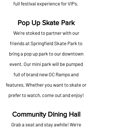
full festival experience for VIPs.
Pop Up Skate Park
We're stoked to partner with our
friends at Springfield Skate Park to
bring a pop up park to our downtown
event. Our mini park will be pumped
full of brand new OC Ramps and
features. Whether you want to skate or
prefer to watch, come out and enjoy!
Community Dining Hall
Grab a seat and stay awhile! We're