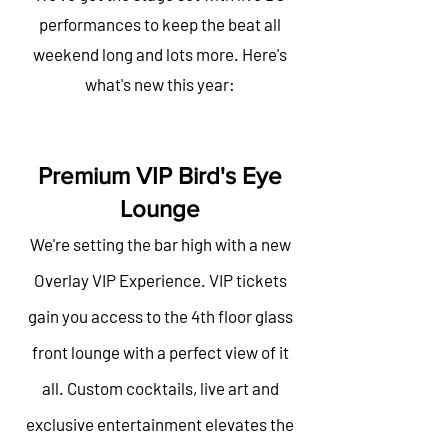
performances to keep the beat all
weekend long and lots more. Here's
what's new this year:
Premium VIP Bird's Eye
Lounge
We're setting the bar high with a new
Overlay VIP Experience. VIP tickets
gain you access to the 4th floor glass
front lounge with a perfect view of it
all. Custom cocktails, live art and
exclusive entertainment elevates the