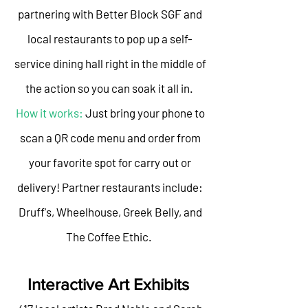
partnering with Better Block SGF and
local restaurants to pop up a self-
service dining hall right in the middle of
the action so you can soak it all in.
How it works:
Just bring your phone to
scan a QR code menu and order from
your favorite spot for carry out or
delivery! Partner restaurants include:
Druff's, Wheelhouse, Greek Belly, and
The Coffee Ethic.
Interactive Art Exhibits